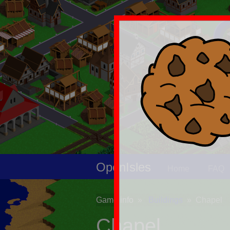
OpenIsles
Home
FAQ
Game info
Buildings
Chapel
Chapel