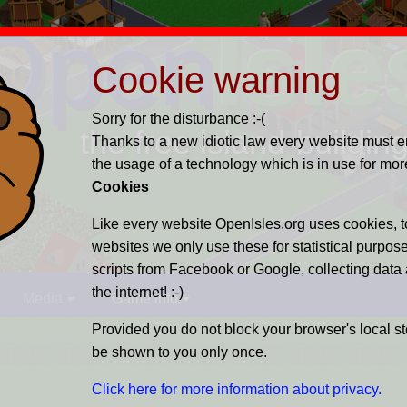
Open
Isle
Cookie warning
Sorry for the disturbance :-(
the free island-buildi
Thanks to a new idiotic law every website must enl
the usage of a technology which is in use for mor
Cookies
Like every website OpenIsles.org uses cookies, to
websites we only use these for statistical purpos
scripts from Facebook or Google, collecting data
the internet! :-)
Media
Game info
Provided you do not block your browser's local s
be shown to you only once.
Click here for more information about privacy.