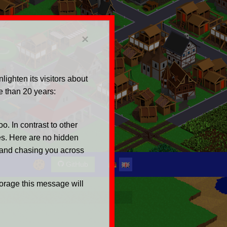
s
×
ng game
ighten its visitors about
e than 20 years:
o. In contrast to other
es. Here are no hidden
 and chasing you across
GitHub
torage this message will