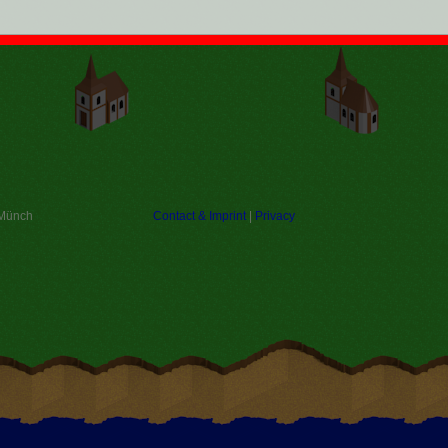
 Münch
Contact & Imprint
|
Privacy