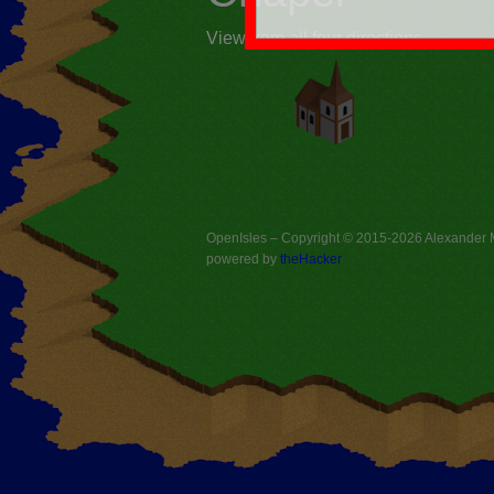
View from all four directions
OpenIsles – Copyright © 2015-2026
Alexander
powered by
theHacker